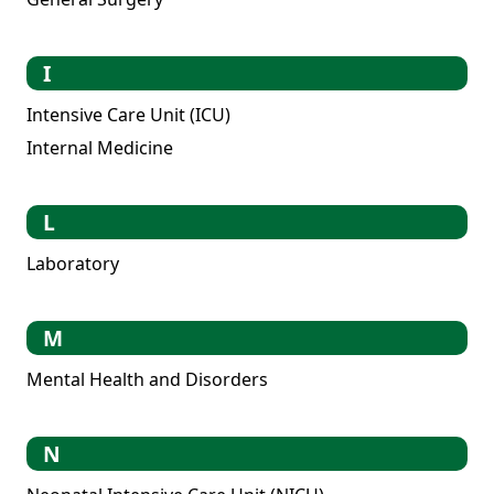
I
Intensive Care Unit (ICU)
Internal Medicine
L
Laboratory
M
Mental Health and Disorders
N