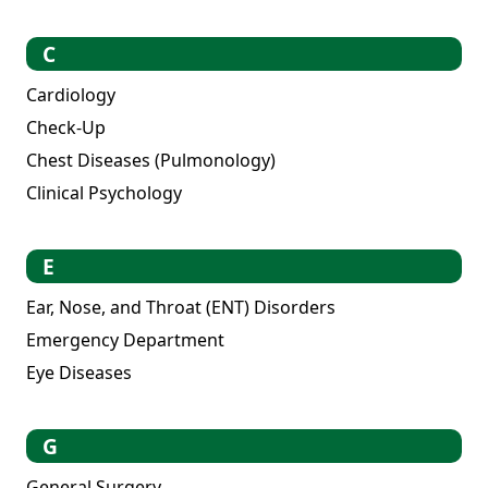
C
Cardiology
Check-Up
Chest Diseases (Pulmonology)
Clinical Psychology
E
Ear, Nose, and Throat (ENT) Disorders
Emergency Department
Eye Diseases
G
General Surgery