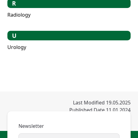
R
Radiology
U
Urology
Last Modified 19.05.2025
Published Date 11.01.2024
Newsletter