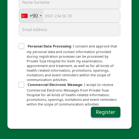
+90
Personal Data Processing:
I consent and approve that
my personal data and contact information provided
during registration processes can be processed by
Private Tusa Hospital for both my examination,
appointment and treatment, as well as for all kinds of
health-related information, promotions, openings,
invitations and event reminders within the scope of
communication activities.
Commercial Electronic Message:
I accept to receive
Commercial Electronic Messages from Private Tusa
Hospital for all kinds of health-related information,
promotions, openings, invitations and event reminders
within the scope of communication activities.
Register