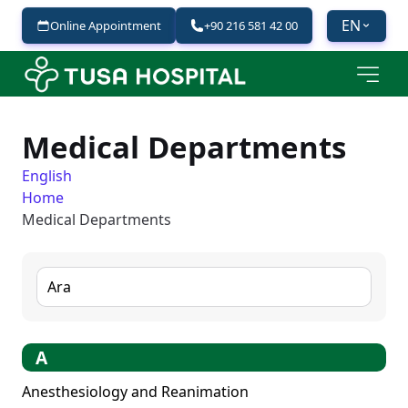
EN
Online Appointment
+90 216 581 42 00
Medical Departments
English
Home
Medical Departments
0
results found.
A
Anesthesiology and Reanimation