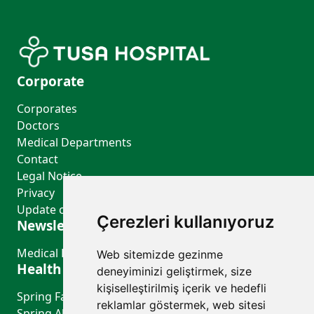
Corporate
Corporates
Doctors
Medical Departments
Contact
Legal Notice
Privacy
Update cookie preferences
Çerezleri kullanıyoruz
Newsletter Bulletin
Medical Departments
Web sitemizde gezinme
Health Guide
deneyiminizi geliştirmek, size
kişiselleştirilmiş içerik ve hedefli
Spring Fatigue or a Sign of Depression?
reklamlar göstermek, web sitesi
Spring Allergies (Allergic Rhinitis): Symptoms and Prevention Tips