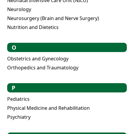
Neonatal Intensive Care Unit (NICU)
Neurology
Neurosurgery (Brain and Nerve Surgery)
Nutrition and Dietetics
O
Obstetrics and Gynecology
Orthopedics and Traumatology
P
Pediatrics
Physical Medicine and Rehabilitation
Psychiatry